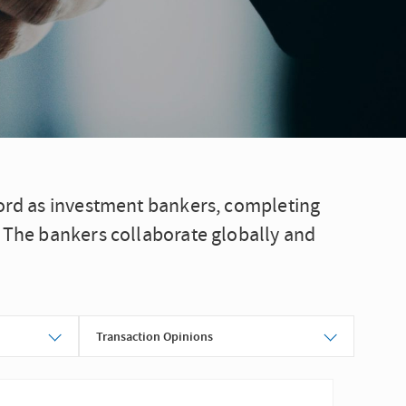
cord as investment bankers, completing
. The bankers collaborate globally and
Transaction Opinions