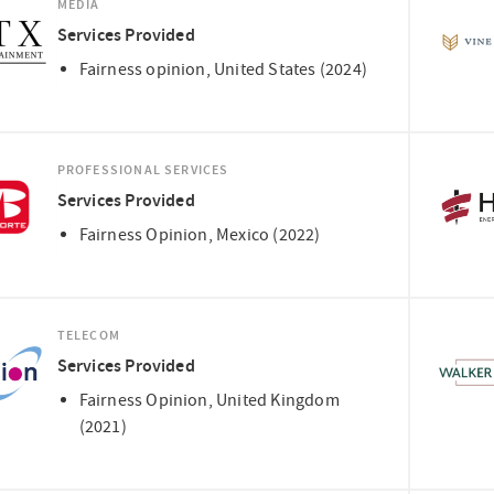
MEDIA
Services Provided
Fairness opinion, United States (2024)
PROFESSIONAL SERVICES
Services Provided
Fairness Opinion, Mexico (2022)
TELECOM
Services Provided
Fairness Opinion, United Kingdom
(2021)