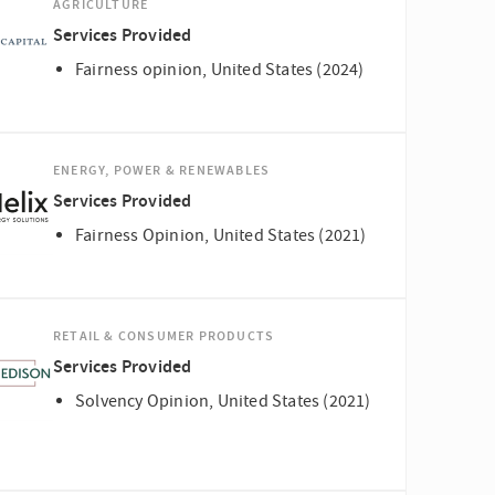
AGRICULTURE
Services Provided
Fairness opinion, United States (2024)
ENERGY, POWER & RENEWABLES
Services Provided
Fairness Opinion, United States (2021)
RETAIL & CONSUMER PRODUCTS
Services Provided
Solvency Opinion, United States (2021)