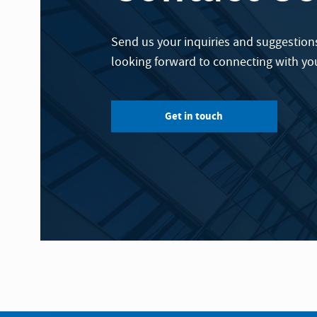
Send us your inquiries and suggestions
looking forward to connecting with yo
Get in touch