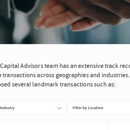
 Capital Advisors team has an extensive track re
e transactions across geographies and industries
osed several landmark transactions such as:
 Industry
Filter by Location