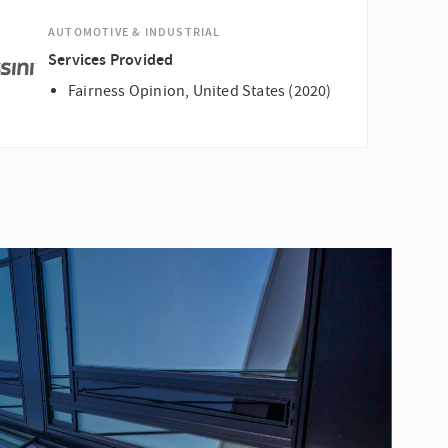
AUTOMOTIVE & INDUSTRIAL
Services Provided
Fairness Opinion, United States (2020)