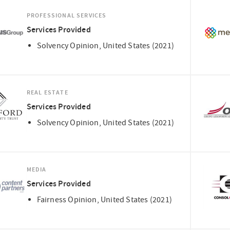
PROFESSIONAL SERVICES
Services Provided
Solvency Opinion, United States (2021)
REAL ESTATE
Services Provided
Solvency Opinion, United States (2021)
MEDIA
Services Provided
Fairness Opinion, United States (2021)