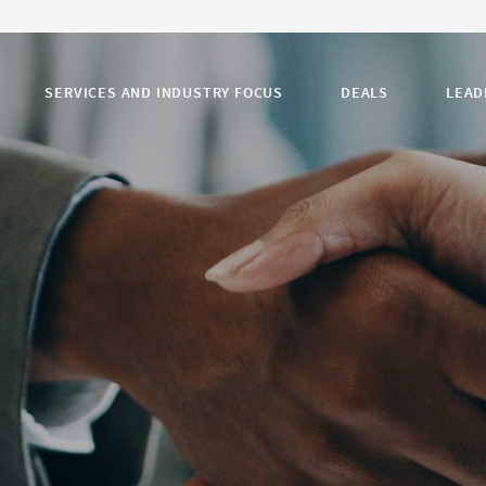
SERVICES AND INDUSTRY FOCUS
DEALS
LEAD