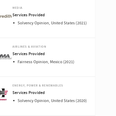
MEDIA
Services Provided
Solvency Opinion, United States (2021)
AIRLINES & AVIATION
Services Provided
Fairness Opinion, Mexico (2021)
ENERGY, POWER & RENEWABLES
Services Provided
Solvency Opinion, United States (2020)