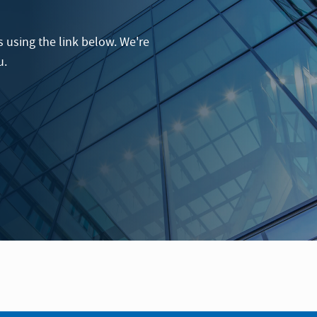
 using the link below. We're
u.