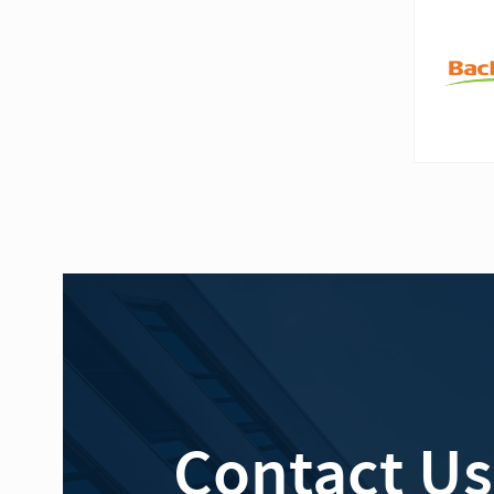
Contact Us