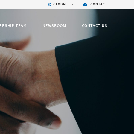
GLOBAL
CONTACT
ERSHIP TEAM
NEWSROOM
CONTACT US