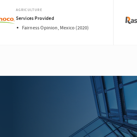
AGRICULTURE
Services Provided
Fairness Opinion, Mexico (2020)