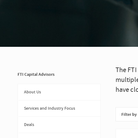
The FTI
FTI Capital Advisors
multipl
have cl
About Us
Services and Industry Focus
Filter by
Deals