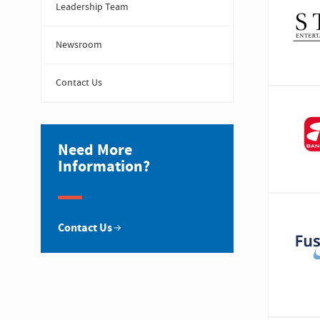
Leadership Team
Newsroom
Contact Us
Need More
Information?
Contact Us