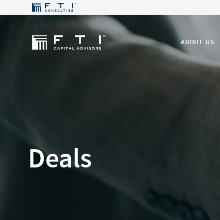
ABOUT US
Deals