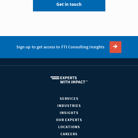
Get in touch
Sign up to get access to FTI Consulting Insights
SERVICES
INDUSTRIES
INSIGHTS
OUR EXPERTS
LOCATIONS
CAREERS