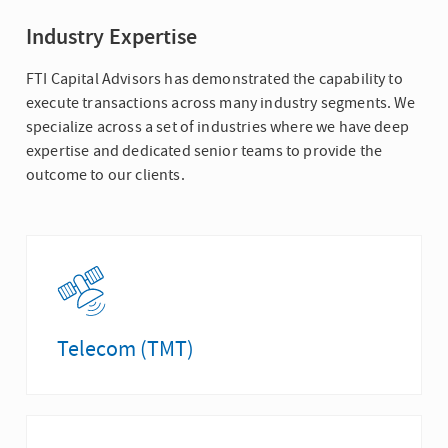
Industry Expertise
FTI Capital Advisors has demonstrated the capability to
execute transactions across many industry segments. We
specialize across a set of industries where we have deep
expertise and dedicated senior teams to provide the
outcome to our clients.
Telecom (TMT)