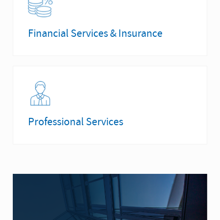
Financial Services & Insurance
Professional Services