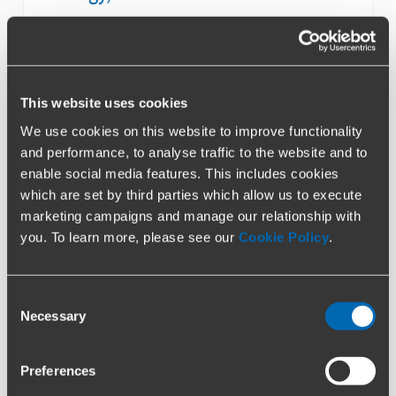
This website uses cookies
We use cookies on this website to improve functionality
Airlines & Aviation
and performance, to analyse traffic to the website and to
enable social media features. This includes cookies
which are set by third parties which allow us to execute
marketing campaigns and manage our relationship with
you. To learn more, please see our
Cookie Policy
.
Consent
Retail & Consumer Products
Necessary
Selection
Preferences