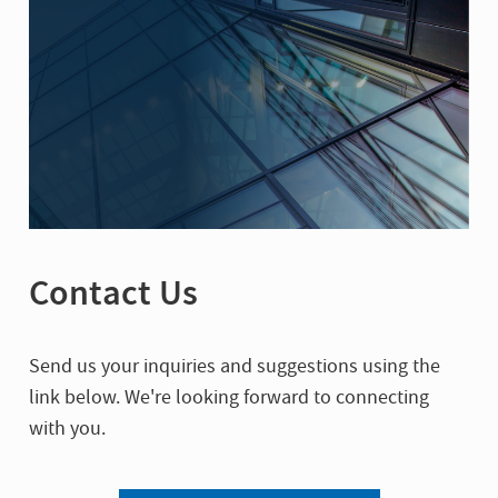
Contact Us
Send us your inquiries and suggestions using the
link below. We're looking forward to connecting
with you.