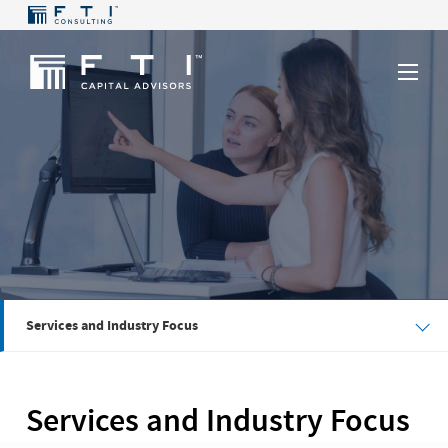
Services and Industry Focus
Services and Industry Focus