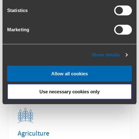
Statistics
Healthcare & Life Sciences
Marketing
Show details
Allow all cookies
Automotive & Industrial
Use necessary cookies only
Agriculture