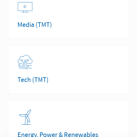
Media (TMT)
Tech (TMT)
Energy, Power & Renewables