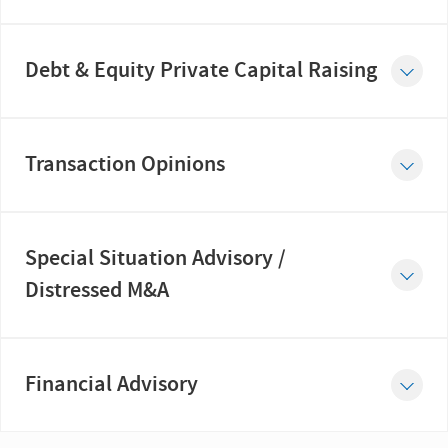
Debt & Equity Private Capital Raising
Transaction Opinions
Special Situation Advisory /
Distressed M&A
Financial Advisory