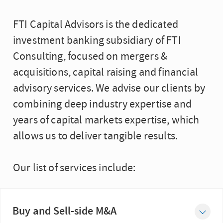
FTI Capital Advisors is the dedicated
investment banking subsidiary of FTI
Consulting, focused on mergers &
acquisitions, capital raising and financial
advisory services. We advise our clients by
combining deep industry expertise and
years of capital markets expertise, which
allows us to deliver tangible results.
Our list of services include:
Buy and Sell-side M&A