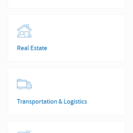
Real Estate
Transportation & Logistics